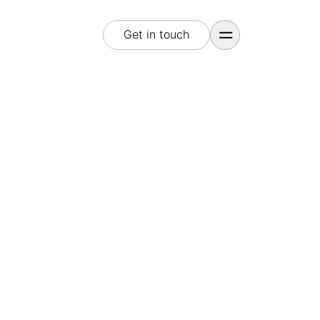
Get in touch
Get in touch
E-Mail
hello@treasureisland.marketing