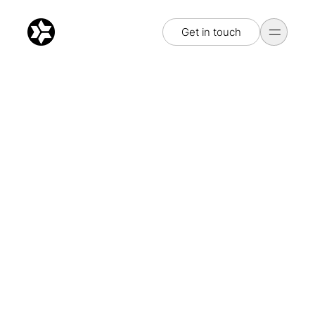
Get in touch
Get in touch